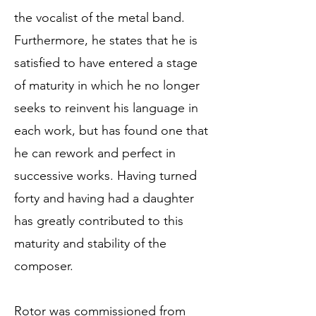
the vocalist of the metal band.
Furthermore, he states that he is
satisfied to have entered a stage
of maturity in which he no longer
seeks to reinvent his language in
each work, but has found one that
he can rework and perfect in
successive works. Having turned
forty and having had a daughter
has greatly contributed to this
maturity and stability of the
composer.
Rotor was commissioned from