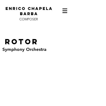
ENRICO CHAPELA
BARBA
COMPOSER
Rotor
Symphony Orchestra