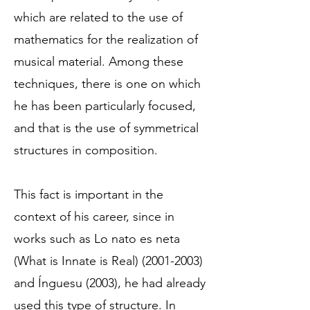
which are related to the use of
mathematics for the realization of
musical material. Among these
techniques, there is one on which
he has been particularly focused,
and that is the use of symmetrical
structures in composition.
This fact is important in the
context of his career, since in
works such as Lo nato es neta
(What is Innate is Real)
(2001-2003)
and Ínguesu (2003), he had already
used this type of structure. In