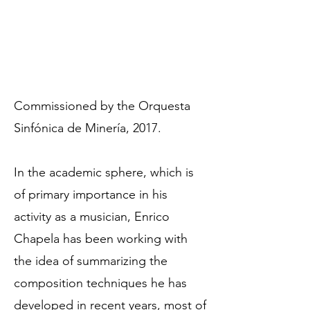
Commissioned by the Orquesta
Sinfónica de Minería, 2017.
In the academic sphere, which is
of primary importance in his
activity as a musician, Enrico
Chapela has been working with
the idea of summarizing the
composition techniques he has
developed in recent years, most of