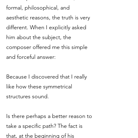
formal, philosophical, and
aesthetic reasons, the truth is very
different. When I explicitly asked
him about the subject, the
composer offered me this simple
and forceful answer:
Because I discovered that I really
like how these symmetrical
structures sound.
Is there perhaps a better reason to
take a specific path? The fact is
that, at the beginning of his