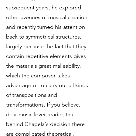
subsequent years, he explored
other avenues of musical creation
and recently turned his attention
back to symmetrical structures,
largely because the fact that they
contain repetitive elements gives
the materials great malleability,
which the composer takes
advantage of to carry out all kinds
of transpositions and
transformations. If you believe,
dear music lover reader, that
behind Chapela's decision there
are complicated theoretical,