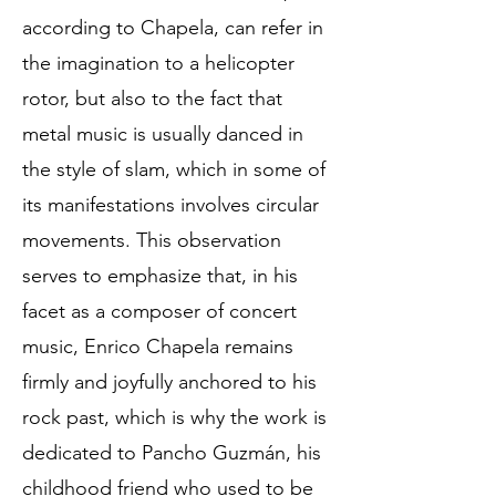
according to Chapela, can refer in
the imagination to a helicopter
rotor, but also to the fact that
metal music is usually danced in
the style of slam, which in some of
its manifestations involves circular
movements. This observation
serves to emphasize that, in his
facet as a composer of concert
music, Enrico Chapela remains
firmly and joyfully anchored to his
rock past, which is why the work is
dedicated to Pancho Guzmán, his
childhood friend who used to be