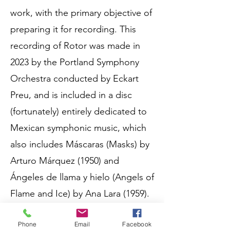
work, with the primary objective of
preparing it for recording. This
recording of Rotor was made in
2023 by the Portland Symphony
Orchestra conducted by Eckart
Preu, and is included in a disc
(fortunately) entirely dedicated to
Mexican symphonic music, which
also includes Máscaras (Masks) by
Arturo Márquez (1950) and
Ángeles de llama y hielo (Angels of
Flame and Ice) by Ana Lara (1959).
Phone
Email
Facebook