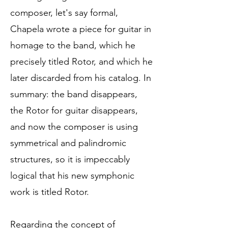
composer, let's say formal,
Chapela wrote a piece for guitar in
homage to the band, which he
precisely titled Rotor, and which he
later discarded from his catalog. In
summary: the band disappears,
the Rotor for guitar disappears,
and now the composer is using
symmetrical and palindromic
structures, so it is impeccably
logical that his new symphonic
work is titled Rotor.
Regarding the concept of