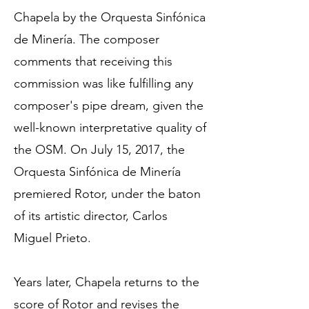
Chapela by the Orquesta Sinfónica
de Minería. The composer
comments that receiving this
commission was like fulfilling any
composer's pipe dream, given the
well-known interpretative quality of
the OSM. On July 15, 2017, the
Orquesta Sinfónica de Minería
premiered Rotor, under the baton
of its artistic director, Carlos
Miguel Prieto.
Years later, Chapela returns to the
score of Rotor and revises the