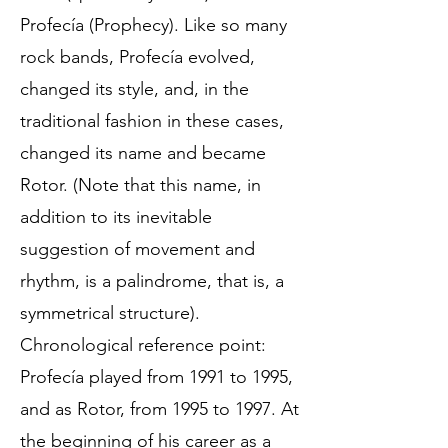
Profecía (Prophecy). Like so many
rock bands, Profecía evolved,
changed its style, and, in the
traditional fashion in these cases,
changed its name and became
Rotor. (Note that this name, in
addition to its inevitable
suggestion of movement and
rhythm, is a palindrome, that is, a
symmetrical structure).
Chronological reference point:
Profecía played from 1991 to 1995,
and as Rotor, from 1995 to 1997. At
the beginning of his career as a