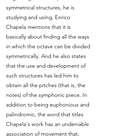
symmetrical structures, he is
studying and using, Enrico
Chapela mentions that it is
basically about finding all the ways
in which the octave can be divided
symmetrically. And he also states
that the use and development of
such structures has led him to
obtain all the pitches (that is, the
notes) of the symphonic piece. In
addition to being euphonious and
palindromic, the word that titles
Chapela's work has an undeniable
association of movement that,