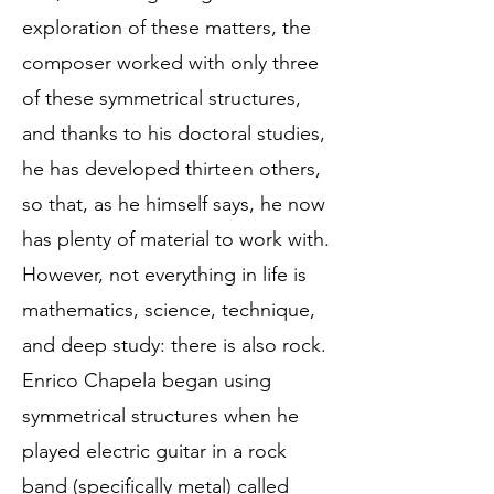
exploration of these matters, the
composer worked with only three
of these symmetrical structures,
and thanks to his doctoral studies,
he has developed thirteen others,
so that, as he himself says, he now
has plenty of material to work with.
However, not everything in life is
mathematics, science, technique,
and deep study: there is also rock.
Enrico Chapela began using
symmetrical structures when he
played electric guitar in a rock
band (specifically metal) called