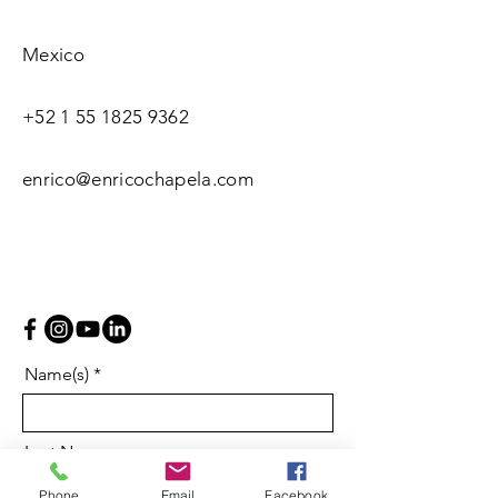
Mexico
+52 1 55 1825 9362
enrico@enricochapela.com
Name(s)
Last Name
Phone
Email
Facebook