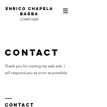
ENRICO CHAPELA
BARBA
COMPOSER
Contact
Thank you for visiting my web site. I
will respond you as soon as possible.
Contact