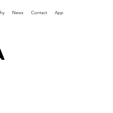
hy
News
Contact
App
a