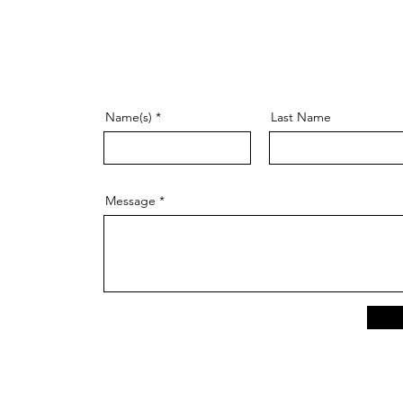
Name(s)
Last Name
Message