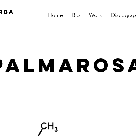
RBA
Home
Bio
Work
Discograp
Palmaros