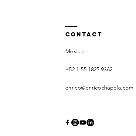
Contact
Mexico
+52 1 55 1825 9362
enrico@enricochapela.com