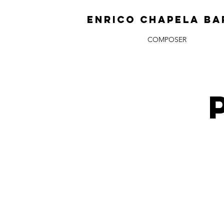
ENRICO CHAPELA BA
COMPOSER