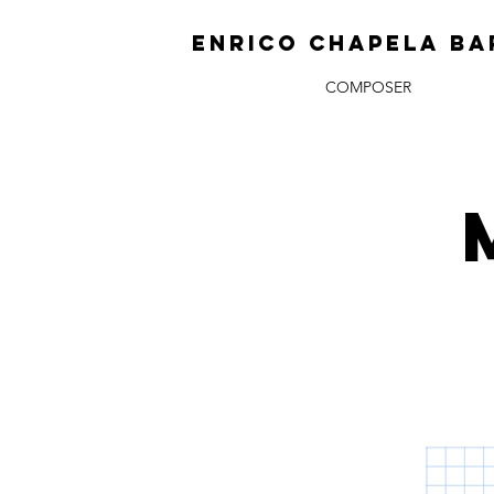
ENRICO CHAPELA BA
COMPOSER