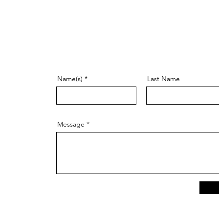
Name(s)
Last Name
Message