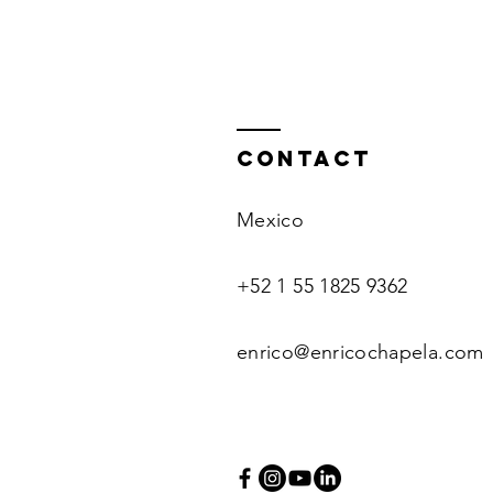
Contact
Mexico
+52 1 55 1825 9362
enrico@enricochapela.com