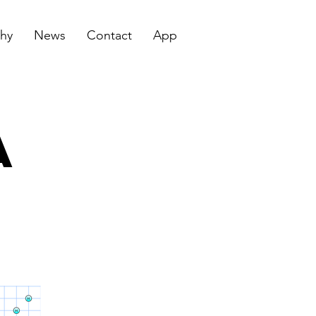
hy
News
Contact
App
a