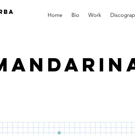
RBA
Home
Bio
Work
Discograp
Mandarin