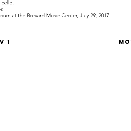
 cello.
or.
rium at the Brevard Music Center, July 29, 2017.
V 1
MO