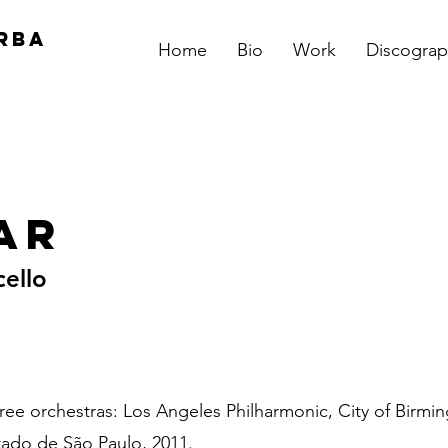
RBA
Home
Bio
Work
Discograp
ar
cello
hree orchestras: Los Angeles Philharmonic, City of Bir
tado de São Paulo, 2011.