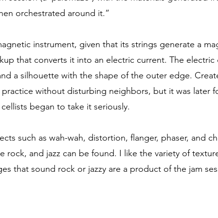
then orchestrated around it.”
omagnetic instrument, given that its strings generate a m
up that converts it into an electric current. The electric
nd a silhouette with the shape of the outer edge. Creat
 practice without disturbing neighbors, but it was later f
 cellists began to take it seriously.
fects such as wah-wah, distortion, flanger, phaser, and c
e rock, and jazz can be found. I like the variety of text
ges that sound rock or jazzy are a product of the jam se