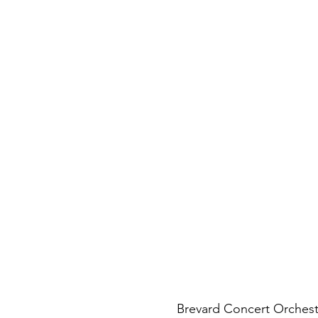
Brevard Concert Orchest