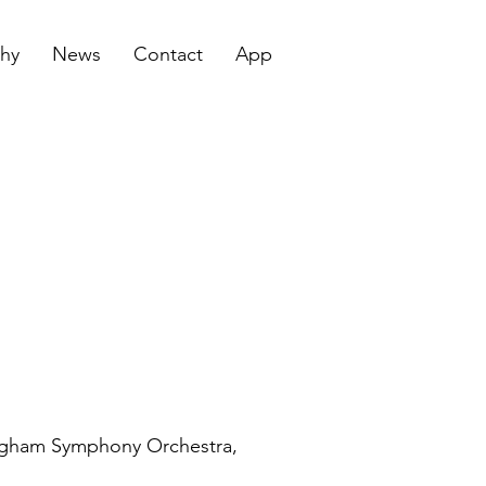
hy
News
Contact
App
mingham Symphony Orchestra,