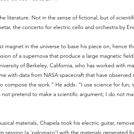
he literature. Not in the sense of fictional, but of scientifi
tar, the concerto for electric cello and orchestra by En
st magnet in the universe to base his piece on, hence th
losion of a supernova that produce a large magnetic fiel
University of Berkeley, California, who has worked with 
me with data from NASA spacecraft that have observed 
to compose the work.” He adds: “I use science for fun; in 
 do not pretend to make a scientific argument; I do not mai
usical materials, Chapela took his electric guitar, remove
am session (a 'palomazo') with the materials generated 