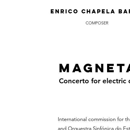
ENRICO CHAPELA BA
COMPOSER
Magnet
Concerto for electric 
International commission for t
and Orquestra Sinfónica do Es