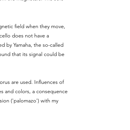
agnetic field when they move,
 cello does not have a
ed by Yamaha, the so-called
ound that its signal could be
horus are used. Influences of
ures and colors, a consequence
ssion ('palomazo') with my