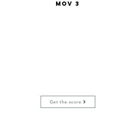
MOV 3
Get the score