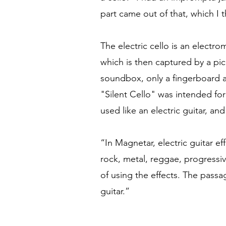
part came out of that, which I 
The electric cello is an electr
which is then captured by a pick
soundbox, only a fingerboard a
"Silent Cello" was intended for
used like an electric guitar, and
“In Magnetar, electric guitar ef
rock, metal, reggae, progressiv
of using the effects. The passa
guitar.”