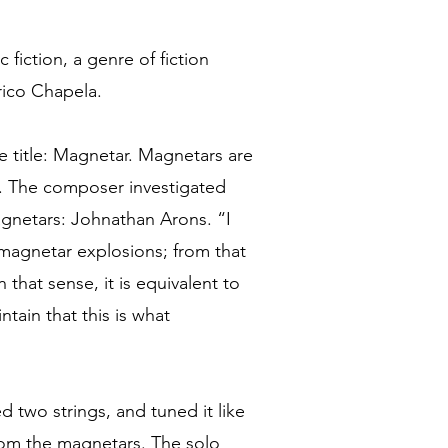
c fiction, a genre of fiction
rico Chapela.
e title: Magnetar. Magnetars are
d. The composer investigated
magnetars: Johnathan Arons. “I
magnetar explosions; from that
that sense, it is equivalent to
ntain that this is what
d two strings, and tuned it like
from the magnetars. The solo