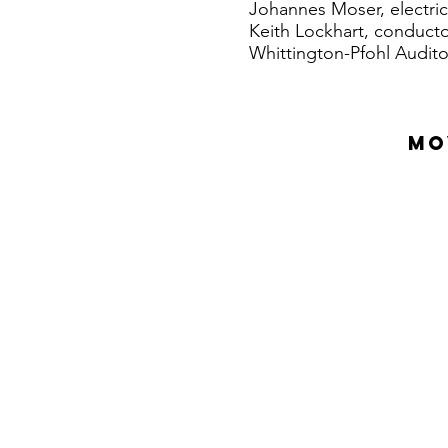
Johannes Moser, electric
Keith Lockhart, conduct
Whittington-Pfohl Audito
MO