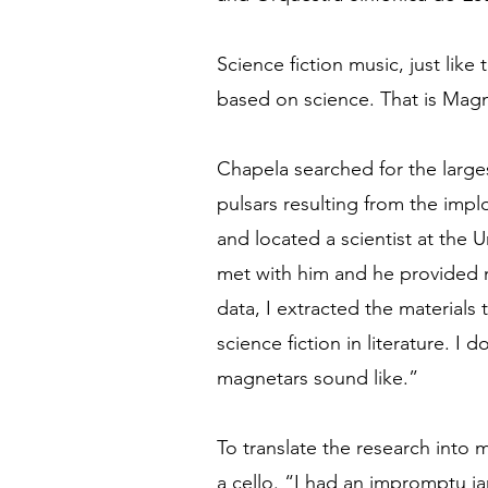
Science fiction music, just like t
based on science. That is Magne
Chapela searched for the large
pulsars resulting from the imp
and located a scientist at the 
met with him and he provided 
data, I extracted the materials 
science fiction in literature. I
magnetars sound like.”
To translate the research into m
a cello. “I had an impromptu j