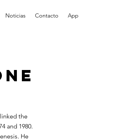
Noticias
Contacto
App
One
linked the
4 and 1980.
genesis. He