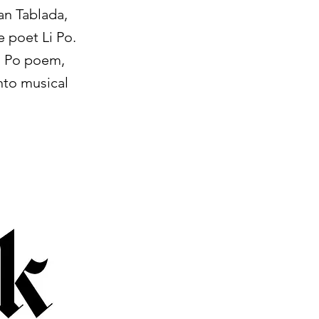
an Tablada,
 poet Li Po.
Li Po poem,
nto musical