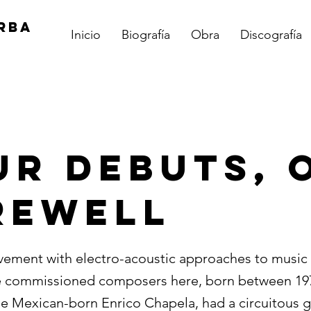
RBA
Inicio
Biografía
Obra
Discografía
ur Debuts, 
rewell
vement with electro-acoustic approaches to music 
e commissioned composers here, born between 197
the Mexican-born Enrico Chapela, had a circuitous 