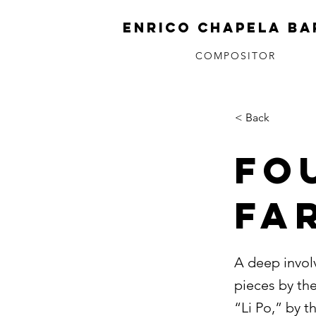
ENRICO CHAPELA BA
COMPOSITOR
< Back
Fo
Fa
A deep invol
pieces by th
“Li Po,” by 