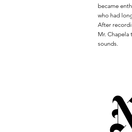
became enthr
who had long
After recordi
Mr. Chapela 
sounds.