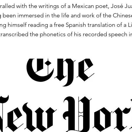
alled with the writings of a Mexican poet, José Ju
 been immersed in the life and work of the Chinese
ng himself reading a free Spanish translation of a 
transcribed the phonetics of his recorded speech i