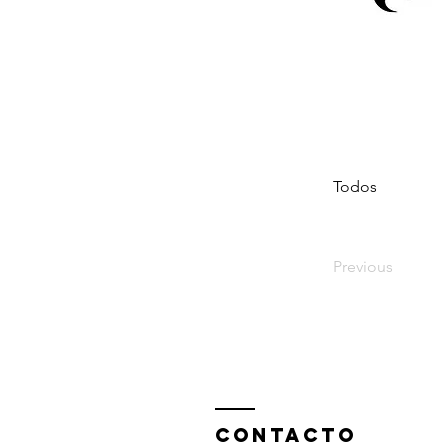
Todos
Previous
ContactO