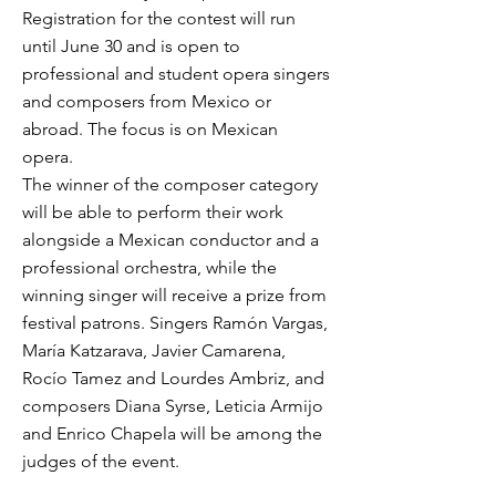
Registration for the contest will run
until June 30 and is open to
professional and student opera singers
and composers from Mexico or
abroad. The focus is on Mexican
opera.
The winner of the composer category
will be able to perform their work
alongside a Mexican conductor and a
professional orchestra, while the
winning singer will receive a prize from
festival patrons. Singers Ramón Vargas,
María Katzarava, Javier Camarena,
Rocío Tamez and Lourdes Ambriz, and
composers Diana Syrse, Leticia Armijo
and Enrico Chapela will be among the
judges of the event.