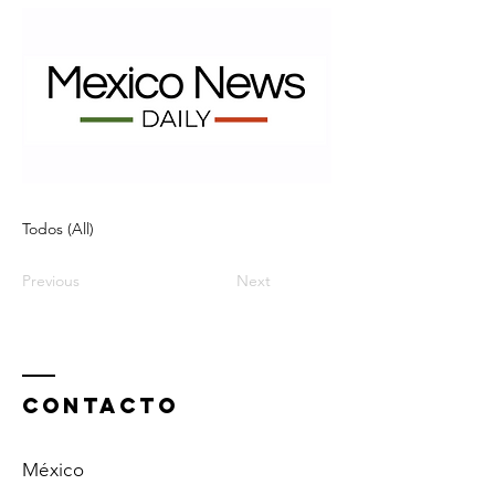
Todos (All)
Previous
Next
ContactO
México