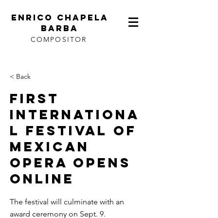
ENRICO CHAPELA
BARBA
COMPOSITOR
< Back
First
internationa
l festival of
Mexican
opera opens
online
The festival will culminate with an
award ceremony on Sept. 9.