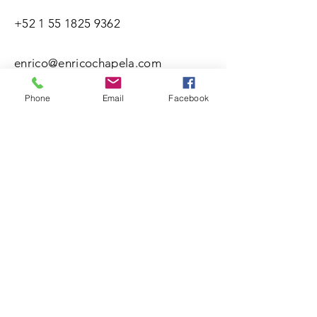
+52 1 55 1825 9362
enrico@enricochapela.com
Phone
Email
Facebook
Nombre(s)
Apellidos
Correo electrónico