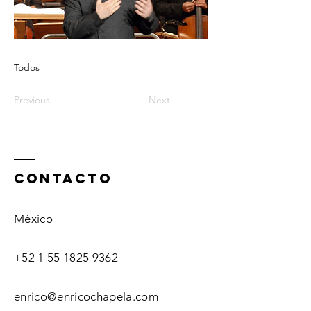
Todos
Previous
Next
ContactO
México
+52 1 55 1825 9362
enrico@enricochapela.com