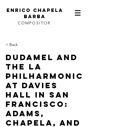
ENRICO CHAPELA
BARBA
COMPOSITOR
< Back
DUDAMEL AND
THE LA
PHILHARMONIC
AT DAVIES
HALL IN SAN
FRANCISCO:
ADAMS,
CHAPELA, AND