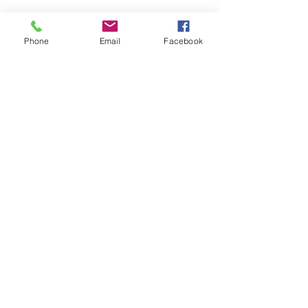
Phone
Email
Facebook
Nombre(s)
Apellidos
Correo electrónico
Mensaje