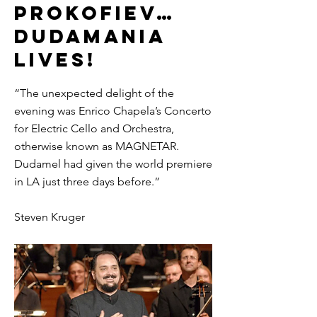
PROKOFIEV…
DUDAMANIA
LIVES!
“The unexpected delight of the
evening was Enrico Chapela’s Concerto
for Electric Cello and Orchestra,
otherwise known as MAGNETAR.
Dudamel had given the world premiere
in LA just three days before.”
Steven Kruger