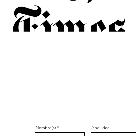
Nombre(s)
Apellidos