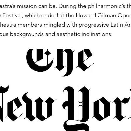
estra’s mission can be. During the philharmonic’s 
 Festival, which ended at the Howard Gilman Ope
chestra members mingled with progressive Latin A
rious backgrounds and aesthetic inclinations.