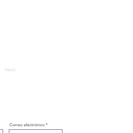
Next
Correo electrónico