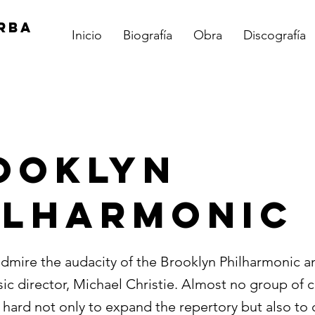
RBA
Inicio
Biografía
Obra
Discografía
OOKLYN
ILHARMONIC
admire the audacity of the Brooklyn Philharmonic an
sic director, Michael Christie. Almost no group of
 hard not only to expand the repertory but also to