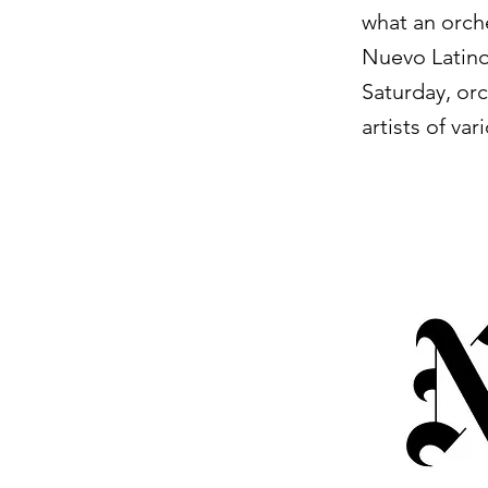
what an orch
Nuevo Latino
Saturday, or
artists of va