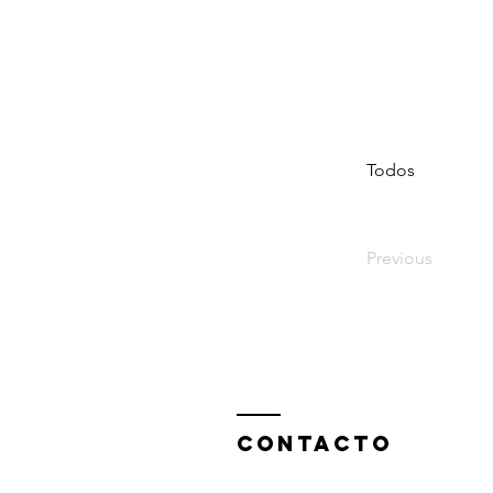
Todos
Previous
ContactO