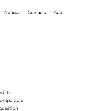
Noticias
Contacto
App
d its
 comparable
 question