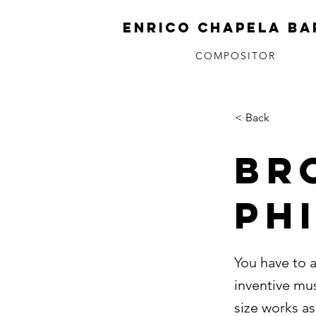
ENRICO CHAPELA BA
COMPOSITOR
< Back
BR
PH
You have to 
inventive mu
size works as