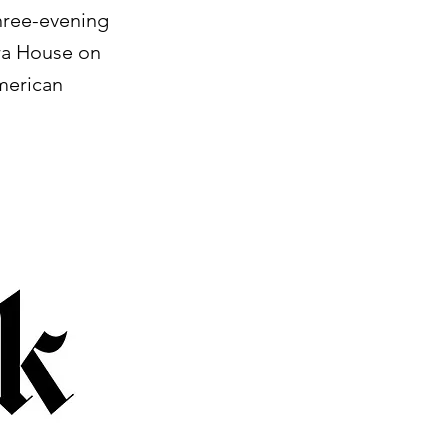
three-evening
ra House on
merican